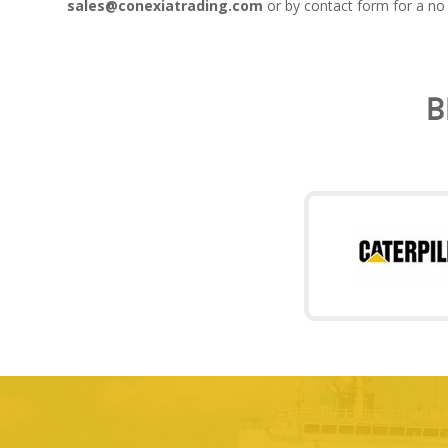
sales@conexiatrading.com
or by contact form for a no 
B