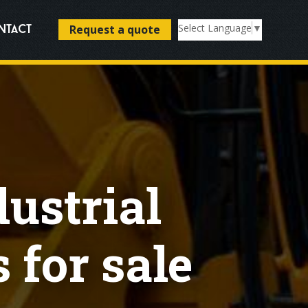
Select Language
▼
Request a quote
ntact
dustrial
 for sale