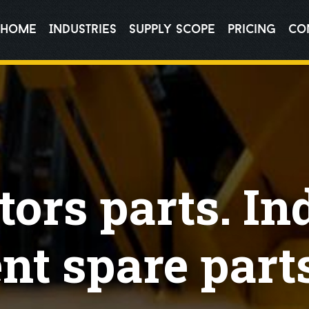
Home
Industries
Supply Scope
pricing
Co
ors parts. In
t spare parts