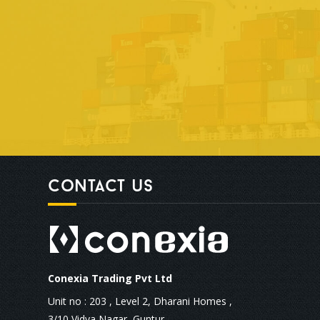
Contact us
Conexia Trading Pvt Ltd
Unit no : 203 , Level 2, Dharani Homes ,
3/10 Vidya Nagar, Guntur,