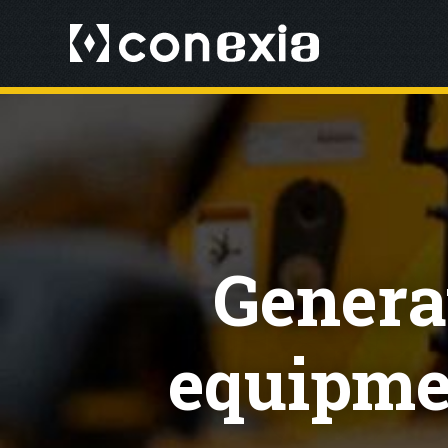
Generat
equipmen