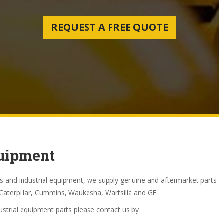
REQUEST A FREE QUOTE
quipment
s and industrial equipment, we supply genuine and aftermarket parts
Caterpillar, Cummins, Waukesha, Wartsilla and GE.
dustrial equipment parts please contact us by