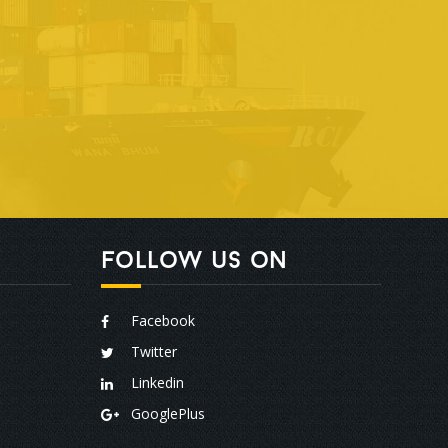
Follow us on
Facebook
Twitter
Linkedin
GooglePlus