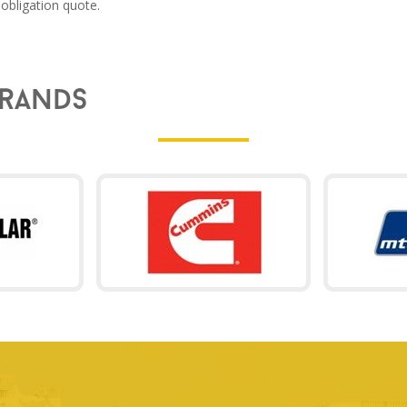
obligation quote.
rands