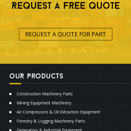
Request A free quote
REQUEST A QUOTE FOR PART
ouR Products
Construction Machinery Parts
Mining Equipment Machinery
Air Compressors & Oil Extraction Equipment
Forestry & Logging Machinery Parts
Generators & Industrial Equipment