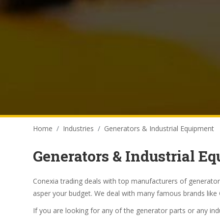
Home
Industries
Generators & Industrial Equipment
Generators & Industrial E
Conexia trading deals with top manufacturers of generator
asper your budget. We deal with many famous brands like 
If you are looking for any of the generator parts or any in